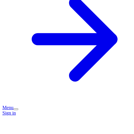
Menu
Sign in