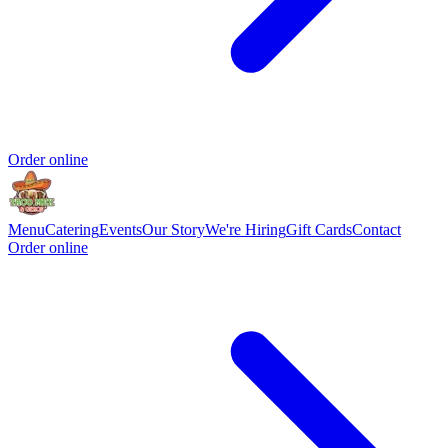
Order online
Menu
Catering
Events
Our Story
We're Hiring
Gift Cards
Contact
Order online