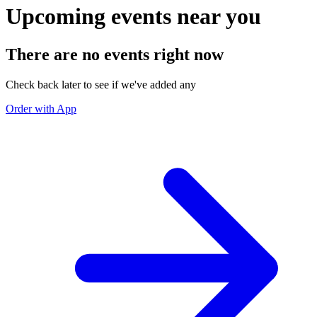
Upcoming events near you
There are no events right now
Check back later to see if we've added any
Order with App