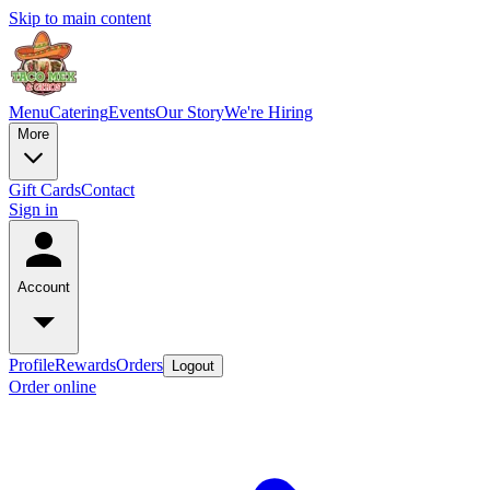
Skip to main content
Menu
Catering
Events
Our Story
We're Hiring
More
Gift Cards
Contact
Sign in
Account
Profile
Rewards
Orders
Logout
Order online