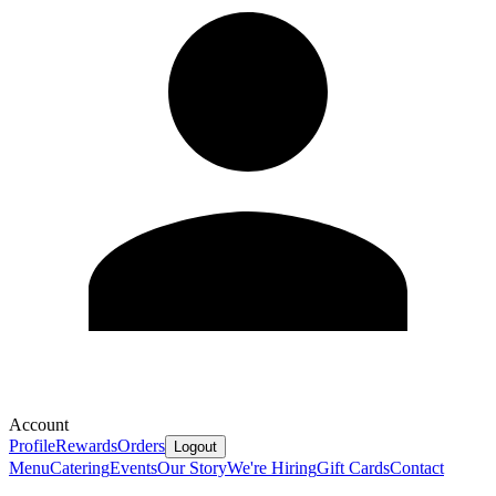
Account
Profile
Rewards
Orders
Logout
Menu
Catering
Events
Our Story
We're Hiring
Gift Cards
Contact