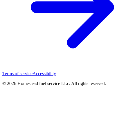
Terms of service
Accessibility
© 2026 Homestead fuel service LLc. All rights reserved.