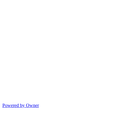
Powered by Owner