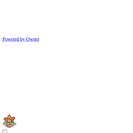
Powered by Owner