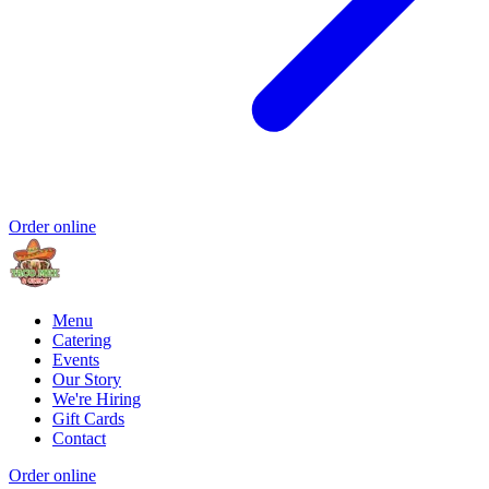
Order online
Menu
Catering
Events
Our Story
We're Hiring
Gift Cards
Contact
Order online