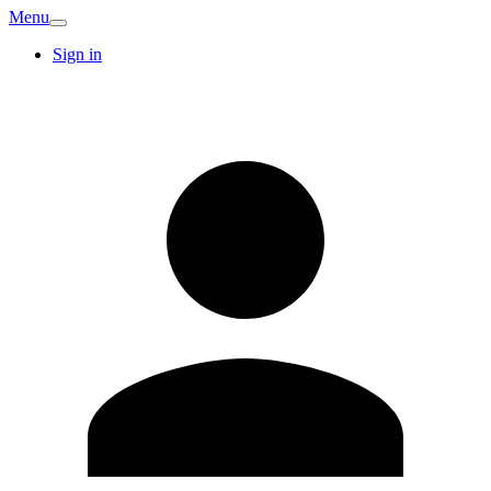
Menu
Sign in