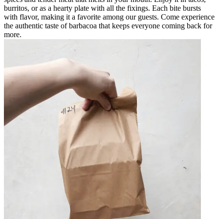
burritos, or as a hearty plate with all the fixings. Each bite bursts
with flavor, making it a favorite among our guests. Come experience
the authentic taste of barbacoa that keeps everyone coming back for
more.