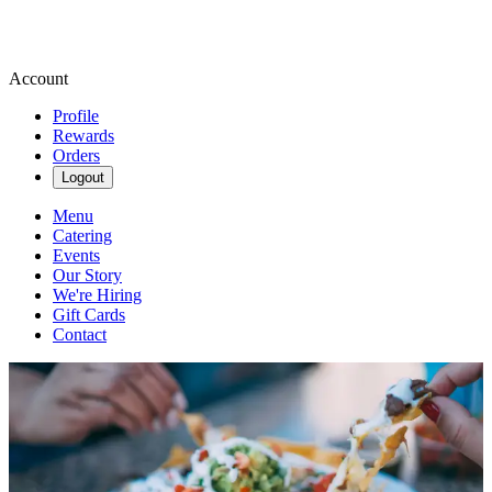
Account
Profile
Rewards
Orders
Logout
Menu
Catering
Events
Our Story
We're Hiring
Gift Cards
Contact