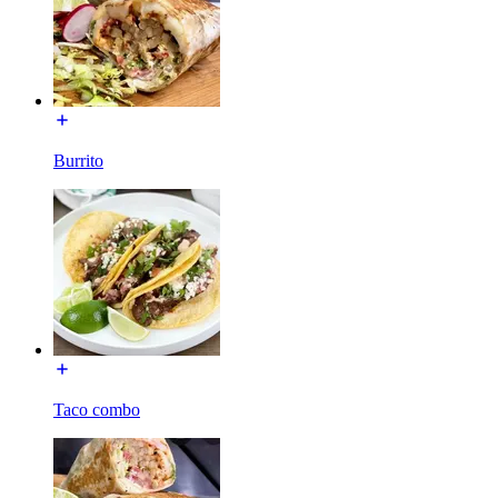
Burrito
Taco combo