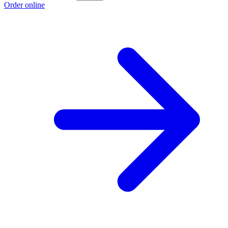
Order online