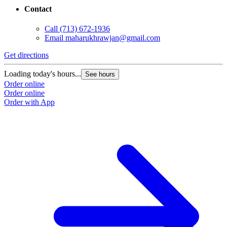
Contact
Call
(713) 672-1936
Email
maharukhrawjan@gmail.com
Get directions
Loading today's hours...
See hours
Order online
Order online
Order with App