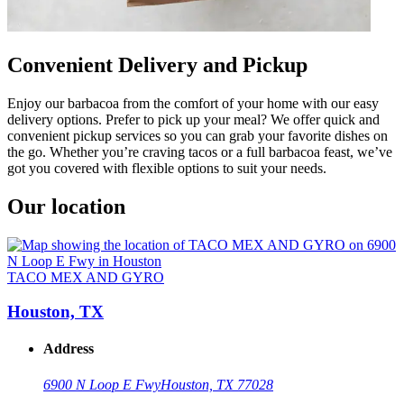
Convenient Delivery and Pickup
Enjoy our barbacoa from the comfort of your home with our easy
delivery options. Prefer to pick up your meal? We offer quick and
convenient pickup services so you can grab your favorite dishes on
the go. Whether you’re craving tacos or a full barbacoa feast, we’ve
got you covered with flexible options to suit your needs.
Our location
TACO MEX AND GYRO
Houston, TX
Address
6900 N Loop E Fwy
Houston, TX 77028