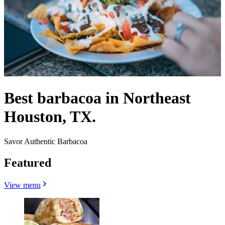
Best barbacoa in Northeast
Houston, TX.
Savor Authentic Barbacoa
Featured
View menu