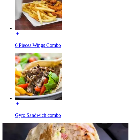
6 Pieces Wings Combo
Gyro Sandwich combo