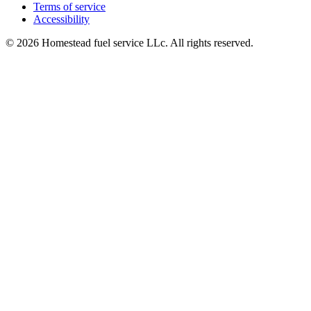
Terms of service
Accessibility
© 2026 Homestead fuel service LLc. All rights reserved.