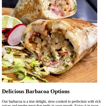
Delicious Barbacoa Options
Our barbacoa is a true delight, slow-cooked to perfection with rich
spices and tender meat that melts in your mouth. Enjoy it in tacos,