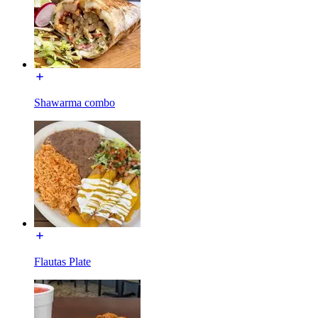
Shawarma combo
Flautas Plate