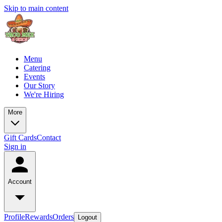
Skip to main content
Menu
Catering
Events
Our Story
We're Hiring
More
Gift Cards
Contact
Sign in
Account
Profile
Rewards
Orders
Logout