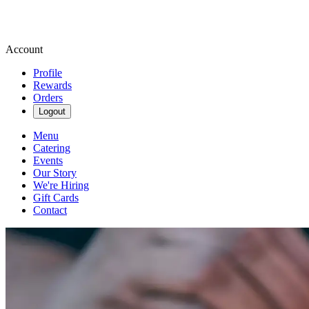
Account
Profile
Rewards
Orders
Logout
Menu
Catering
Events
Our Story
We're Hiring
Gift Cards
Contact