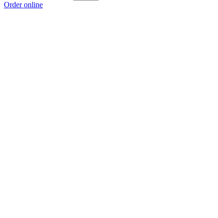
Order online