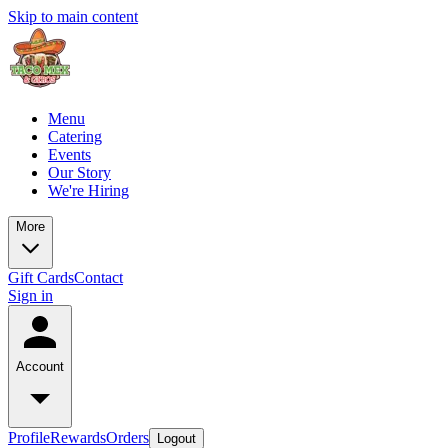
Skip to main content
Menu
Catering
Events
Our Story
We're Hiring
More
Gift Cards
Contact
Sign in
Account
Profile
Rewards
Orders
Logout