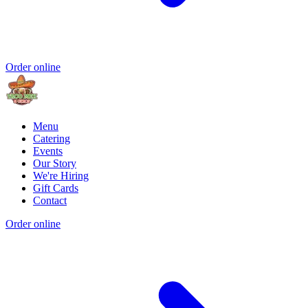
Order online
Menu
Catering
Events
Our Story
We're Hiring
Gift Cards
Contact
Order online