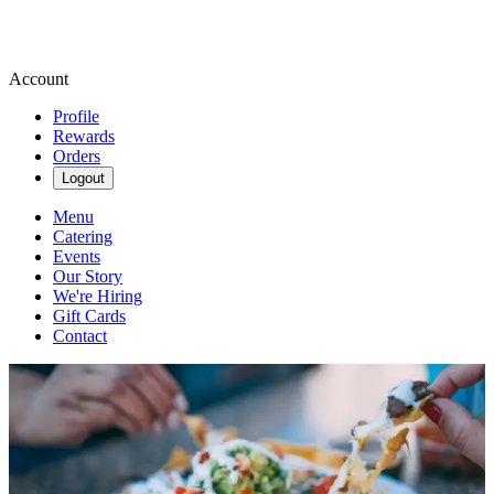
Account
Profile
Rewards
Orders
Logout
Menu
Catering
Events
Our Story
We're Hiring
Gift Cards
Contact