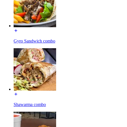
Gyro Sandwich combo
Shawarma combo