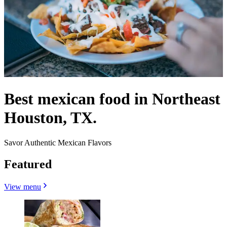
Best mexican food in Northeast
Houston, TX.
Savor Authentic Mexican Flavors
Featured
View menu