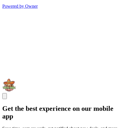
Powered by Owner
Get the best experience on our mobile
app