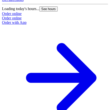
Loading today's hours...
See hours
Order online
Order online
Order with App