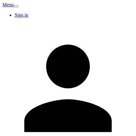
Menu
Sign in