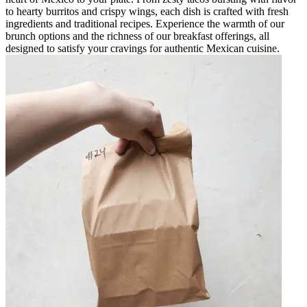
to hearty burritos and crispy wings, each dish is crafted with fresh
ingredients and traditional recipes. Experience the warmth of our
brunch options and the richness of our breakfast offerings, all
designed to satisfy your cravings for authentic Mexican cuisine.