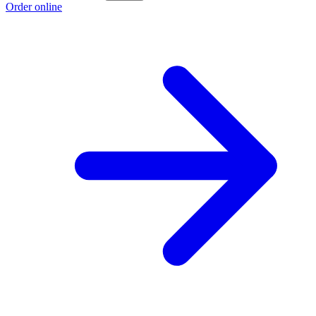
Order online