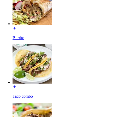
Burrito
Taco combo