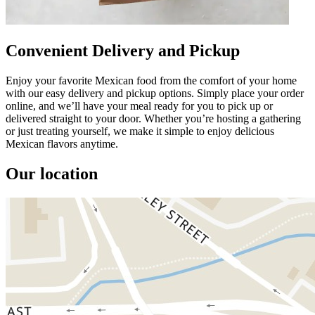
Convenient Delivery and Pickup
Enjoy your favorite Mexican food from the comfort of your home
with our easy delivery and pickup options. Simply place your order
online, and we’ll have your meal ready for you to pick up or
delivered straight to your door. Whether you’re hosting a gathering
or just treating yourself, we make it simple to enjoy delicious
Mexican flavors anytime.
Our location