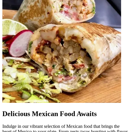
Delicious Mexican Food Awaits
Indulge in our vibrant selection of Mexican food that brings the
heart of Mexico to your plate. From zesty tacos bursting with flavor