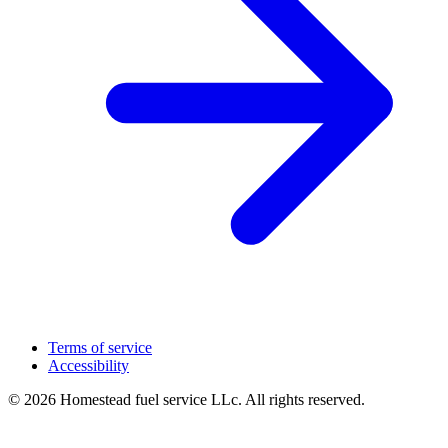
Terms of service
Accessibility
© 2026 Homestead fuel service LLc. All rights reserved.