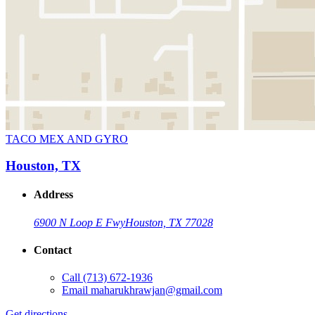
TACO MEX AND GYRO
Houston, TX
Address
6900 N Loop E Fwy
Houston, TX 77028
Contact
Call
(713) 672-1936
Email
maharukhrawjan@gmail.com
Get directions