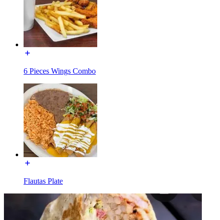
6 Pieces Wings Combo
Flautas Plate