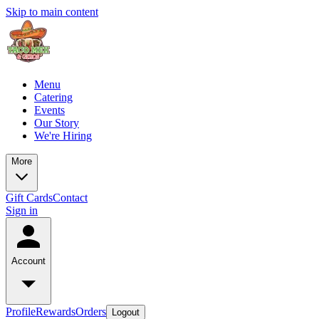
Skip to main content
Menu
Catering
Events
Our Story
We're Hiring
More
Gift Cards
Contact
Sign in
Account
Profile
Rewards
Orders
Logout