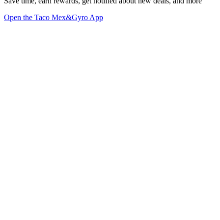
Save time, earn rewards, get notified about new deals, and more
Open the Taco Mex&Gyro App